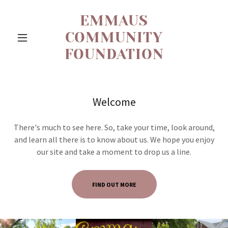
EMMAUS
COMMUNITY
FOUNDATION
Welcome
There's much to see here. So, take your time, look around,
and learn all there is to know about us. We hope you enjoy
our site and take a moment to drop us a line.
FIND OUT MORE