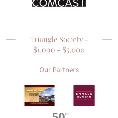
Triangle Society -
$1,000 - $5,000
Our Partners