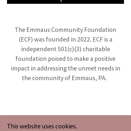
The Emmaus Community Foundation
(ECF) was founded in 2022. ECF is a
independent 501(c)(3) charitable
foundation poised to make a positive
impact in addressing the unmet needs in
the community of Emmaus, PA.
This website uses cookies.