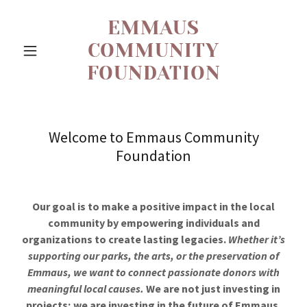
EMMAUS
COMMUNITY
FOUNDATION
Welcome to Emmaus Community
Foundation
Our goal is to make a positive impact in the local
community by empowering individuals and
organizations to create lasting legacies.
Whether it’s
supporting our parks, the arts, or the preservation of
Emmaus, we want to connect passionate donors with
meaningful local causes.
We are not just investing in
projects; we are investing in the future of Emmaus.