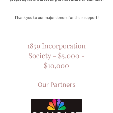
Thank you to our major donors for their support!
1859 Incorporation
Society - $5,000 -
$10,000
Our Partners